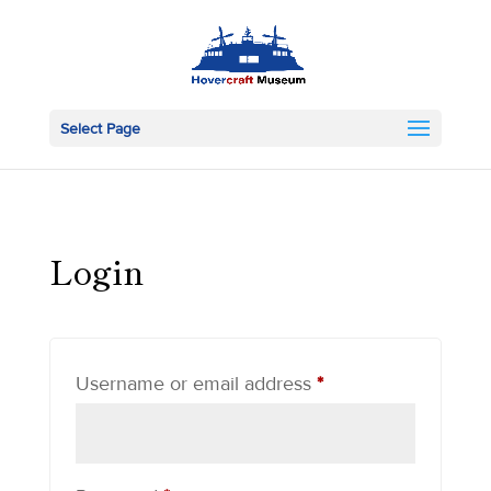
Select Page
Login
Required
Username or email address
*