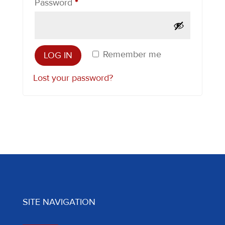
Required
Password
*
Remember me
LOG IN
Lost your password?
SITE NAVIGATION