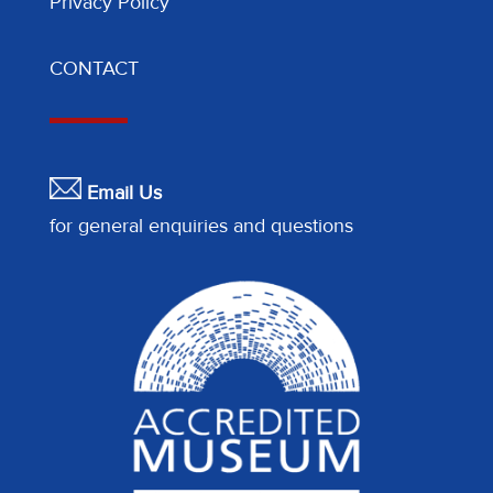
Privacy Policy
CONTACT
Email Us
for general enquiries and questions