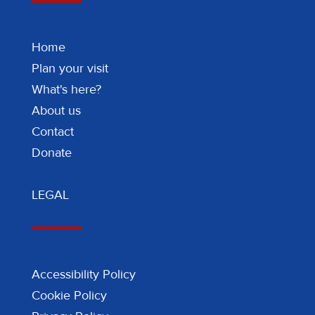
Home
Plan your visit
What's here?
About us
Contact
Donate
LEGAL
Accessibility Policy
Cookie Policy