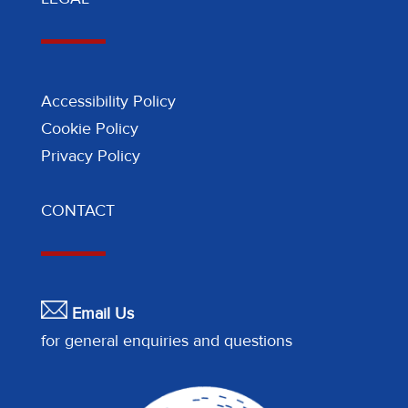
Accessibility Policy
Cookie Policy
Privacy Policy
CONTACT
Email Us
for general enquiries and questions