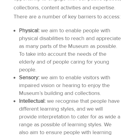
collections, content activities and expertise.
There are a number of key barriers to access:
Physical:
we aim to enable people with
physical disabilities to reach and appreciate
as many parts of the Museum as possible.
To take into account the needs of the
elderly and of people caring for young
people.
Sensory:
we aim to enable visitors with
impaired vision or hearing to enjoy the
Museum’s building and collections.
Intellectual:
we recognise that people have
different learning styles, and we will
provide interpretation to cater for as wide a
range as possible of learning styles. We
also aim to ensure people with learning