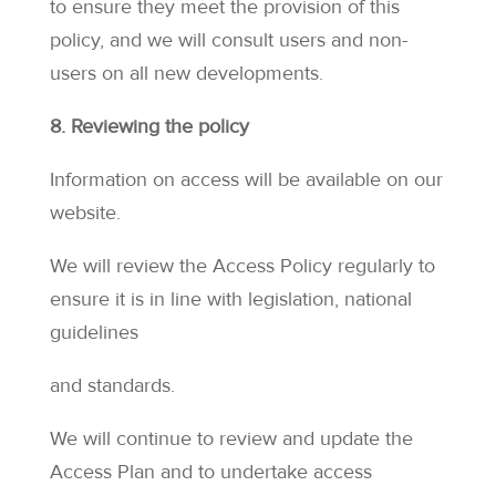
to ensure they meet the provision of this
policy, and we will consult users and non-
users on all new developments.
8. Reviewing the policy
Information on access will be available on our
website.
We will review the Access Policy regularly to
ensure it is in line with legislation, national
guidelines
and standards.
We will continue to review and update the
Access Plan and to undertake access