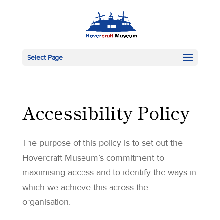
Select Page
Accessibility Policy
The purpose of this policy is to set out the
Hovercraft Museum’s commitment to
maximising access and to identify the ways in
which we achieve this across the
organisation.