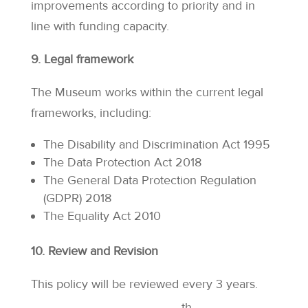
improvements according to priority and in
line with funding capacity.
9. Legal framework
The Museum works within the current legal
frameworks, including:
The Disability and Discrimination Act 1995
The Data Protection Act 2018
The General Data Protection Regulation
(GDPR) 2018
The Equality Act 2010
10. Review and Revision
This policy will be reviewed every 3 years.
th