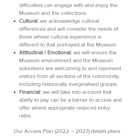
difficulties can engage with and enjoy the
Museum and the collections.
Cultural:
we acknowledge cultural
differences and will consider the needs of
those whose cultural experience is
different to that portrayed at the Museum.
Attitudinal / Emotional:
we will ensure the
Museum environment and the Museum
volunteers are welcoming to and represent
visitors from all sections of the community,
including historically marginalised groups.
Financial:
we will take into account that
ability to pay can be a barrier to access and
offer where appropriate reduced entry
rates.
Our Access Plan (2022 – 2027) details plans