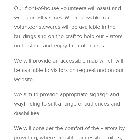
Our front-of-house volunteers will assist and
welcome all visitors. When possible, our
volunteer stewards will be available in the
buildings and on the craft to help our visitors
understand and enjoy the collections.
We will provide an accessible map which will
be available to visitors on request and on our
website.
We aim to provide appropriate signage and
wayfinding to suit a range of audiences and
disabilities.
We will consider the comfort of the visitors by
providing, where possible, accessible toilets,