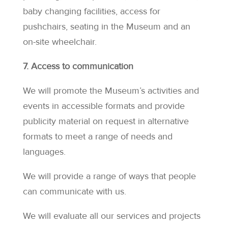
baby changing facilities, access for
pushchairs, seating in the Museum and an
on-site wheelchair.
7. Access to communication
We will promote the Museum’s activities and
events in accessible formats and provide
publicity material on request in alternative
formats to meet a range of needs and
languages.
We will provide a range of ways that people
can communicate with us.
We will evaluate all our services and projects