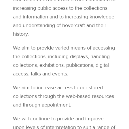
increasing public access to the collections
and information and to increasing knowledge
and understanding of hovercraft and their
history.
We aim to provide varied means of accessing
the collections, including displays, handling
collections, exhibitions, publications, digital
access, talks and events.
We aim to increase access to our stored
collections through the web-based resources
and through appointment.
We will continue to provide and improve
upon levels of interpretation to suit a range of