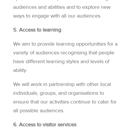
audiences and abilities and to explore new
ways to engage with all our audiences.
5. Access to learning
We aim to provide learning opportunities for a
variety of audiences recognising that people
have different learning styles and levels of
ability.
We will work in partnership with other local
individuals, groups, and organisations to
ensure that our activities continue to cater for
all possible audiences.
6. Access to visitor services