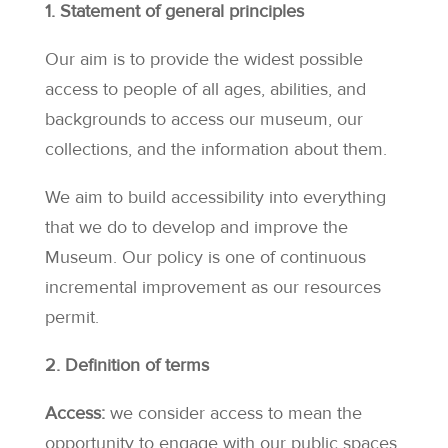
1. Statement of general principles
Our aim is to provide the widest possible
access to people of all ages, abilities, and
backgrounds to access our museum, our
collections, and the information about them.
We aim to build accessibility into everything
that we do to develop and improve the
Museum. Our policy is one of continuous
incremental improvement as our resources
permit.
2. Definition of terms
Access:
we consider access to mean the
opportunity to engage with our public spaces,