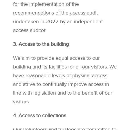
for the implementation of the
recommendations of the access audit
undertaken in 2022 by an independent
access auditor.
3. Access to the building
We aim to provide equal access to our
building and its facilities for all our visitors. We
have reasonable levels of physical access
and strive to continually improve access in
line with legislation and to the benefit of our
visitors.
4. Access to collections
Our volunteers and trustees are committed to