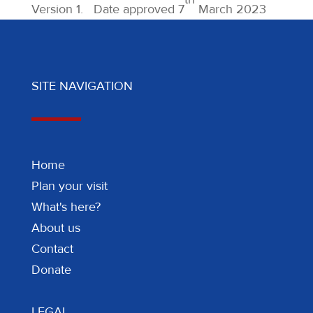
Version 1. Date approved 7
March 2023
SITE NAVIGATION
Home
Plan your visit
What's here?
About us
Contact
Donate
LEGAL