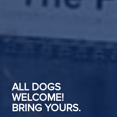
ALL DOGS
WELCOME!
BRING YOURS.