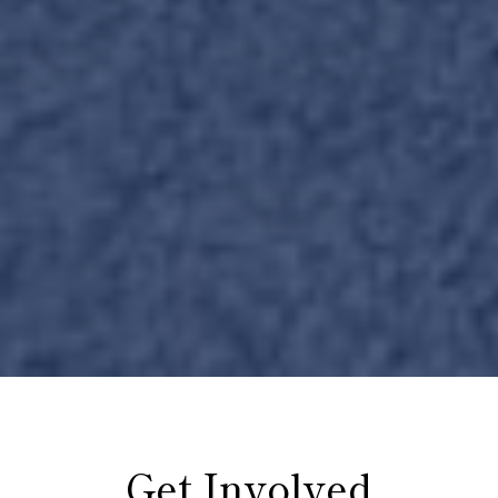
Get Involved