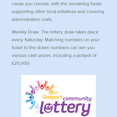
cause you choose, with the remaining funds
supporting other local initiatives and covering
administrative costs.
Weekly Draw: The lottery draw takes place
every Saturday. Matching numbers on your
ticket to the drawn numbers can win you
various cash prizes, including a jackpot of
£25,000.