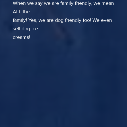
When we say we are family friendly, we mean
ALL the
family! Yes, we are dog friendly too! We even
sell dog ice
creams!