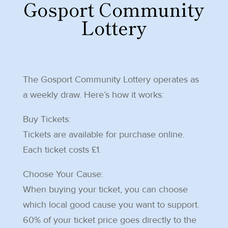
Gosport Community
Lottery
The Gosport Community Lottery operates as
a weekly draw. Here’s how it works:
Buy Tickets:
Tickets are available for purchase online.
Each ticket costs £1.
Choose Your Cause:
When buying your ticket, you can choose
which local good cause you want to support.
60% of your ticket price goes directly to the