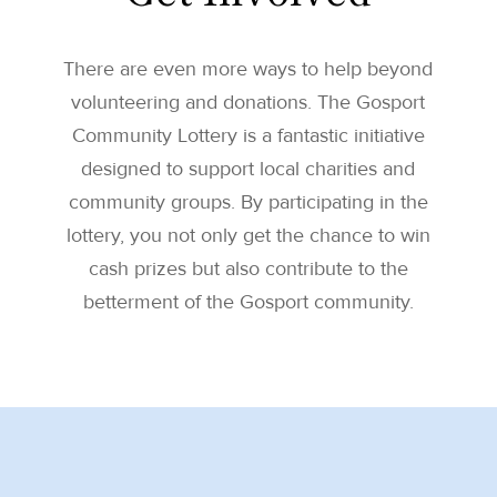
There are even more ways to help beyond
volunteering and donations. The Gosport
Community Lottery is a fantastic initiative
designed to support local charities and
community groups. By participating in the
lottery, you not only get the chance to win
cash prizes but also contribute to the
betterment of the Gosport community.