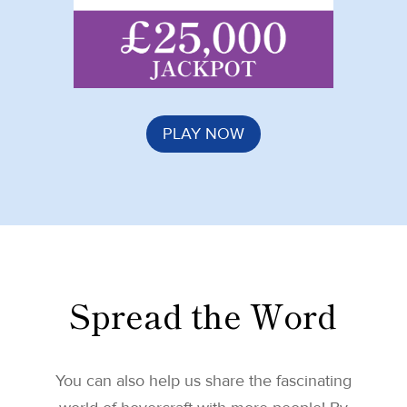
PLAY NOW
Spread the Word
You can also help us share the fascinating