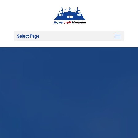
Select Page