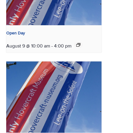
Open Day
August 9 @ 10:00 am
-
4:00 pm