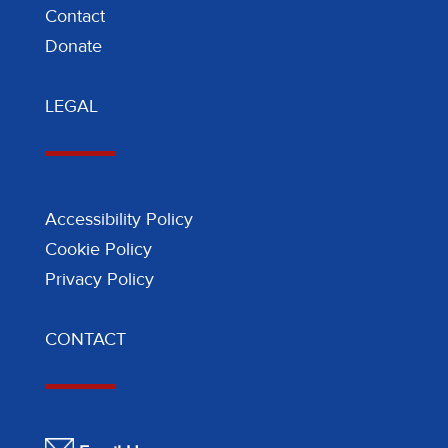
Contact
Donate
LEGAL
Accessibility Policy
Cookie Policy
Privacy Policy
CONTACT