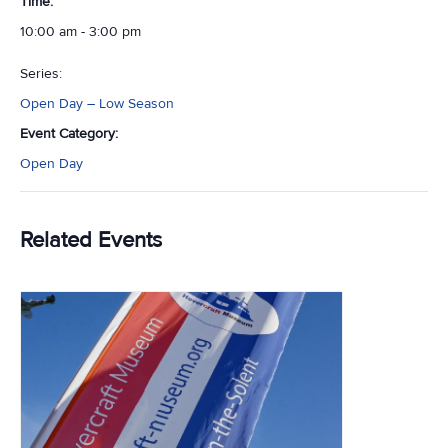
Time:
10:00 am - 3:00 pm
Series:
Open Day – Low Season
Event Category:
Open Day
Related Events