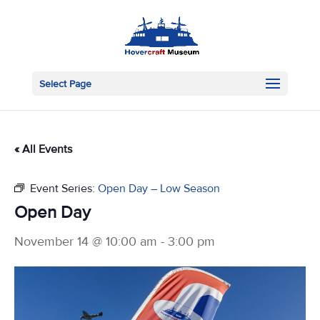
Select Page
« All Events
Event Series:
Open Day – Low Season
Open Day
November 14 @ 10:00 am
-
3:00 pm