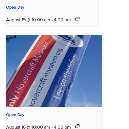
Open Day
August 15 @ 10:00 am
-
4:00 pm
Open Day
August 16 @ 10:00 am
-
4:00 pm