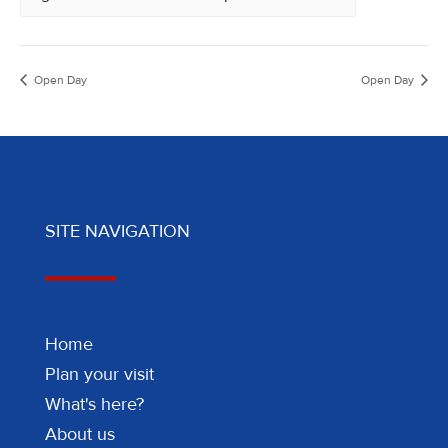
Open Day
Open Day
SITE NAVIGATION
Home
Plan your visit
What's here?
About us