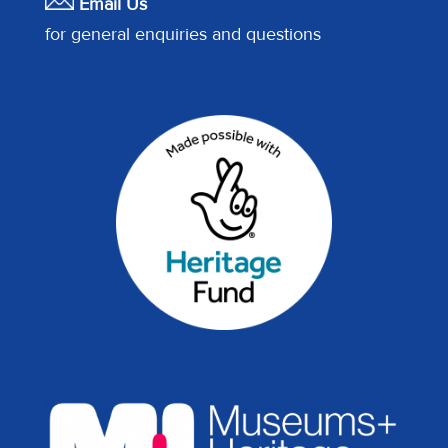
Email Us
for general enquiries and questions