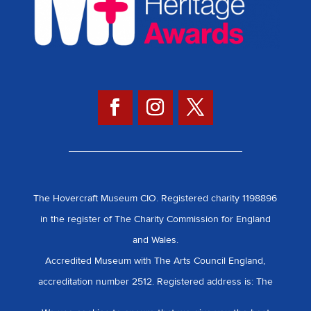
The Hovercraft Museum CIO. Registered charity 1198896
in the register of The Charity Commission for England
and Wales.
Accredited Museum with The Arts Council England,
accreditation number 2512. Registered address is: The
Hovercraft Museum, Daedalus, Broom.