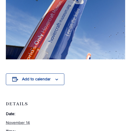
Add to calendar
DETAILS
Date:
November 14